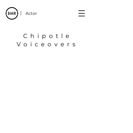
Actor
Chipotle
Voiceovers