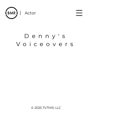
Actor
Denny's
Voiceovers
© 2025 TVTMR, LLC