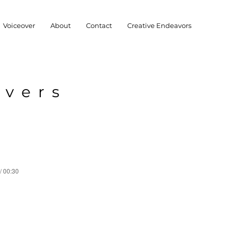
Voiceover
About
Contact
Creative Endeavors
overs
/ 00:30