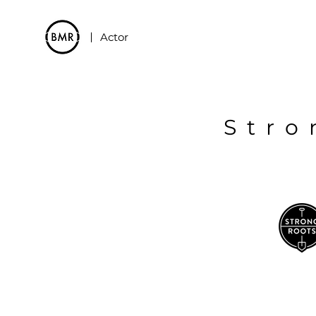
Actor
Stro