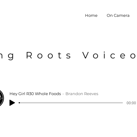
Home
On Camera
ng Roots Voice
Hey Girl R30 Whole Foods
Brandon Reeves
00:00 