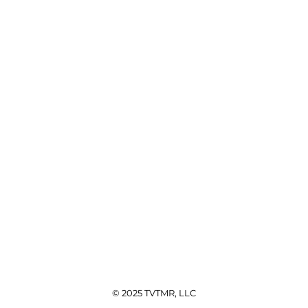
© 2025 TVTMR, LLC